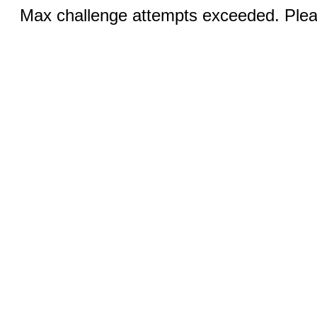
Max challenge attempts exceeded. Pleas