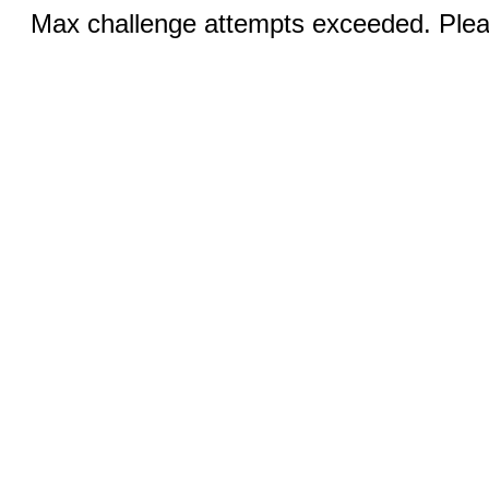
Max challenge attempts exceeded. Pleas