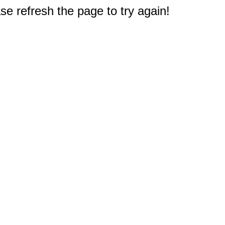
e refresh the page to try again!