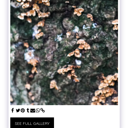
SEE FULL GALLERY