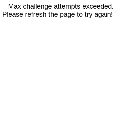
Max challenge attempts exceeded.
Please refresh the page to try again!