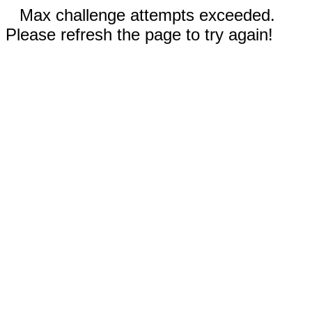
Max challenge attempts exceeded.
Please refresh the page to try again!